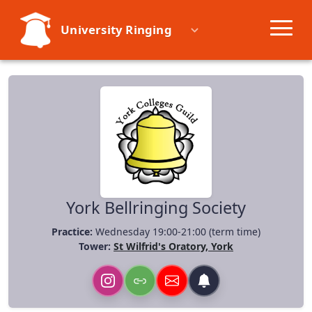
University Ringing
Societies
Learn
Events
Resources
York Bellringing Society
Practice:
Wednesday 19:00-21:00 (term time)
Tower:
St Wilfrid's Oratory, York