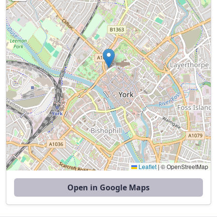
Leaflet
|
© OpenStreetMap
Open in Google Maps