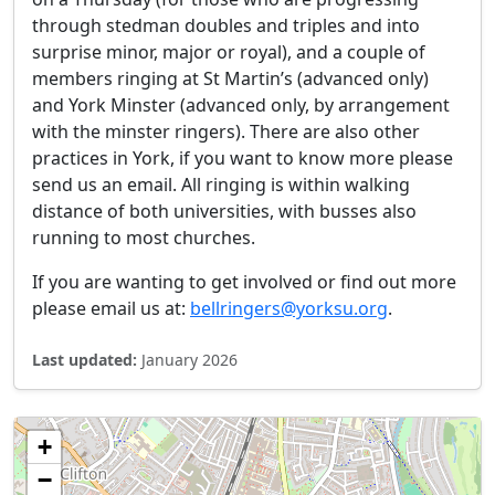
through stedman doubles and triples and into
surprise minor, major or royal), and a couple of
members ringing at St Martin’s (advanced only)
and York Minster (advanced only, by arrangement
with the minster ringers). There are also other
practices in York, if you want to know more please
send us an email. All ringing is within walking
distance of both universities, with busses also
running to most churches.
If you are wanting to get involved or find out more
please email us at:
bellringers@yorksu.org
.
Last updated:
January 2026
+
−