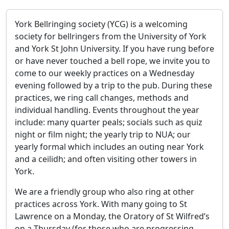
York Bellringing society (YCG) is a welcoming
society for bellringers from the University of York
and York St John University. If you have rung before
or have never touched a bell rope, we invite you to
come to our weekly practices on a Wednesday
evening followed by a trip to the pub. During these
practices, we ring call changes, methods and
individual handling. Events throughout the year
include: many quarter peals; socials such as quiz
night or film night; the yearly trip to NUA; our
yearly formal which includes an outing near York
and a ceilidh; and often visiting other towers in
York.
We are a friendly group who also ring at other
practices across York. With many going to St
Lawrence on a Monday, the Oratory of St Wilfred’s
on a Thursday (for those who are progressing