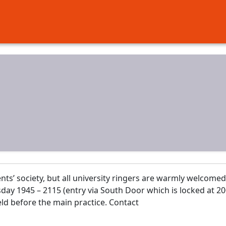
ents’ society, but all university ringers are warmly welcomed
day 1945 – 2115 (entry via South Door which is locked at 20
held before the main practice. Contact