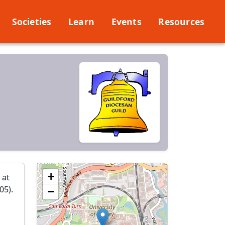
Societies
Learn
Events
Resources
+
 at
05).
−