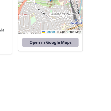
via
Leaflet
|
© OpenStreetMap
Open in Google Maps