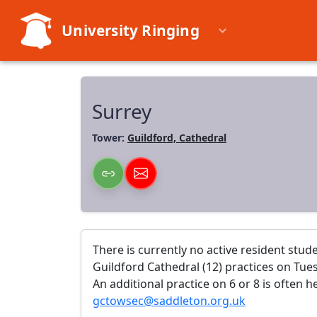
University Ringing
Surrey
Tower:
Guildford, Cathedral
There is currently no active resident stud
Guildford Cathedral (12) practices on Tues
An additional practice on 6 or 8 is often 
gctowsec@saddleton.org.uk