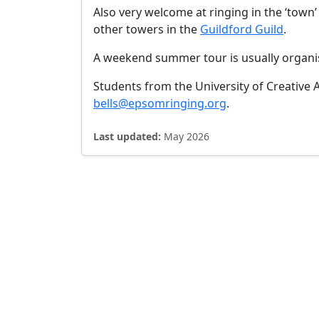
Also very welcome at ringing in the ‘town’ t
other towers in the
Guildford Guild
.
A weekend summer tour is usually organis
Students from the University of Creative 
bells@epsomringing.org
.
Last updated:
May 2026