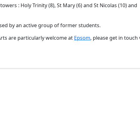
owers : Holy Trinity (8), St Mary (6) and St Nicolas (10) and
ed by an active group of former students.
Arts are particularly welcome at
Epsom
, please get in touch 