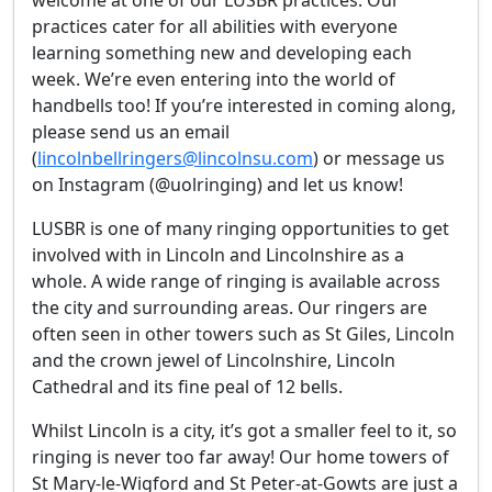
welcome at one of our LUSBR practices. Our
practices cater for all abilities with everyone
learning something new and developing each
week. We’re even entering into the world of
handbells too! If you’re interested in coming along,
please send us an email
(
lincolnbellringers@lincolnsu.com
) or message us
on Instagram (@uolringing) and let us know!
LUSBR is one of many ringing opportunities to get
involved with in Lincoln and Lincolnshire as a
whole. A wide range of ringing is available across
the city and surrounding areas. Our ringers are
often seen in other towers such as St Giles, Lincoln
and the crown jewel of Lincolnshire, Lincoln
Cathedral and its fine peal of 12 bells.
Whilst Lincoln is a city, it’s got a smaller feel to it, so
ringing is never too far away! Our home towers of
St Mary-le-Wigford and St Peter-at-Gowts are just a