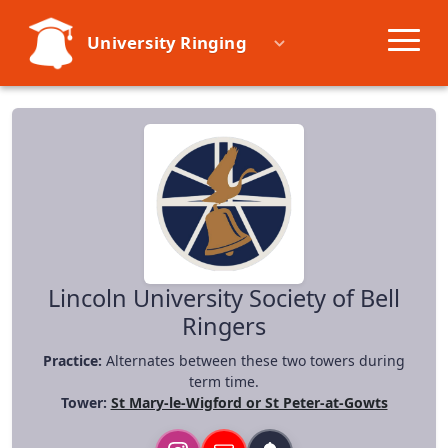
University Ringing
Societies
Learn
Events
Resources
Lincoln University Society of Bell
Ringers
Practice:
Alternates between these two towers during
term time.
Tower:
St Mary-le-Wigford or St Peter-at-Gowts