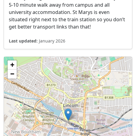
5-10 minute walk away from campus and all
university accommodation. St Marys is even
situated right next to the train station so you don’t
get better transport links than that!
Last updated:
January 2026
+
−