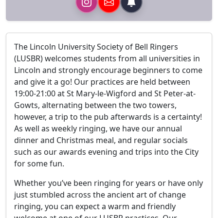
The Lincoln University Society of Bell Ringers
(LUSBR) welcomes students from all universities in
Lincoln and strongly encourage beginners to come
and give it a go! Our practices are held between
19:00-21:00 at St Mary-le-Wigford and St Peter-at-
Gowts, alternating between the two towers,
however, a trip to the pub afterwards is a certainty!
As well as weekly ringing, we have our annual
dinner and Christmas meal, and regular socials
such as our awards evening and trips into the City
for some fun.
Whether you’ve been ringing for years or have only
just stumbled across the ancient art of change
ringing, you can expect a warm and friendly