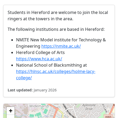
Students in Hereford are welcome to join the local
ringers at the towers in the area.
The following institutions are based in Hereford:
NMITE New Model institute for Technology &
Engineering
https://nmite.ac.uk/
Hereford College of Arts
https://www.hca.ac.uk/
National School of Blacksmithing at
https://hlnsc.ac.uk/colleges/holme-lacy-
college/
Last updated:
January 2026
+