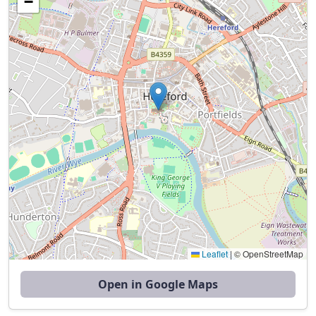
−
Leaflet
|
© OpenStreetMap
Open in Google Maps