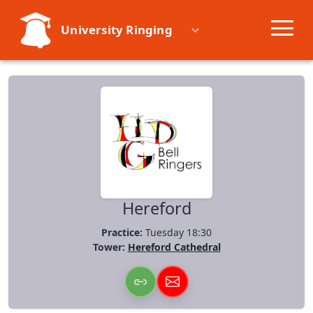
University Ringing
Societies
Learn
Events
Resources
Hereford
Practice:
Tuesday 18:30
Tower:
Hereford Cathedral