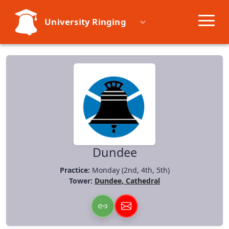
University Ringing
Societies
Learn
Events
Resources
Dundee
Practice:
Monday (2nd, 4th, 5th)
Tower:
Dundee, Cathedral