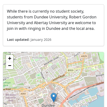
While there is currently no student society,
students from Dundee University, Robert Gordon
University and Abertay University are welcome to
join in with ringing in Dundee and the local area.
Last updated:
January 2026
+
−