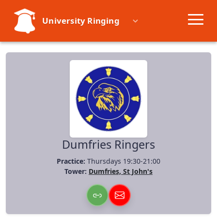
University Ringing
Societies
Learn
Events
Resources
Dumfries Ringers
Practice:
Thursdays 19:30-21:00
Tower:
Dumfries, St John's