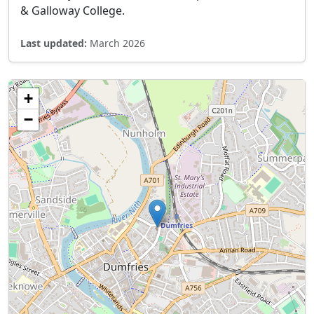
& Galloway College.
Last updated:
March 2026
+
−