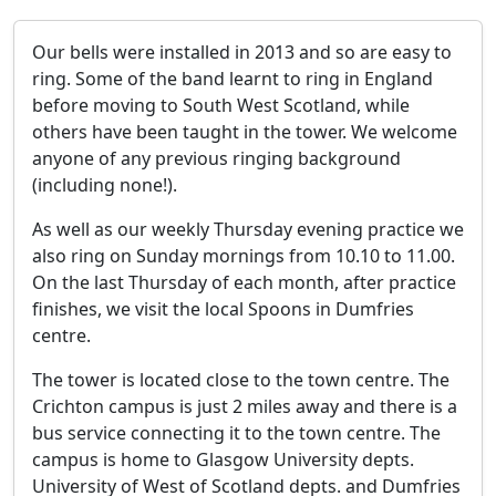
Our bells were installed in 2013 and so are easy to
ring. Some of the band learnt to ring in England
before moving to South West Scotland, while
others have been taught in the tower. We welcome
anyone of any previous ringing background
(including none!).
As well as our weekly Thursday evening practice we
also ring on Sunday mornings from 10.10 to 11.00.
On the last Thursday of each month, after practice
finishes, we visit the local Spoons in Dumfries
centre.
The tower is located close to the town centre. The
Crichton campus is just 2 miles away and there is a
bus service connecting it to the town centre. The
campus is home to Glasgow University depts.
University of West of Scotland depts. and Dumfries