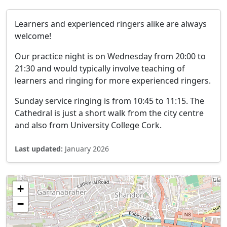
Learners and experienced ringers alike are always
welcome!
Our practice night is on Wednesday from 20:00 to
21:30 and would typically involve teaching of
learners and ringing for more experienced ringers.
Sunday service ringing is from 10:45 to 11:15. The
Cathedral is just a short walk from the city centre
and also from University College Cork.
Last updated:
January 2026
+
−