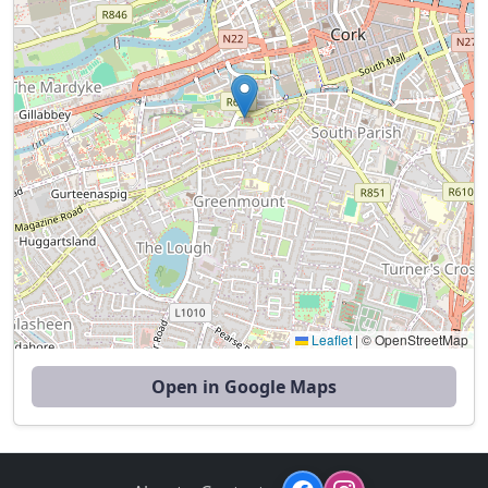
Leaflet
|
© OpenStreetMap
Open in Google Maps