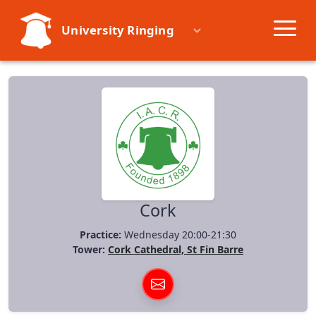
University Ringing
Societies
Learn
Events
Resources
Cork
Practice:
Wednesday 20:00-21:30
Tower:
Cork Cathedral, St Fin Barre