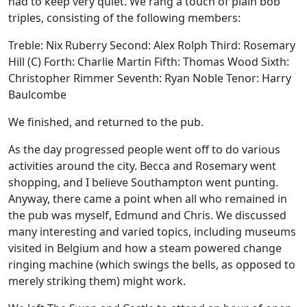
had to keep very quiet. We rang a touch of plain bob
triples, consisting of the following members:
Treble: Nix Ruberry Second: Alex Rolph Third: Rosemary
Hill (C) Forth: Charlie Martin Fifth: Thomas Wood Sixth:
Christopher Rimmer Seventh: Ryan Noble Tenor: Harry
Baulcombe
We finished, and returned to the pub.
As the day progressed people went off to do various
activities around the city. Becca and Rosemary went
shopping, and I believe Southampton went punting.
Anyway, there came a point when all who remained in
the pub was myself, Edmund and Chris. We discussed
many interesting and varied topics, including museums
visited in Belgium and how a steam powered change
ringing machine (which swings the bells, as opposed to
merely striking them) might work.