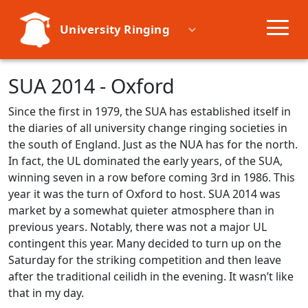
University Ringing
Societies
SUA 2014 - Oxford
Since the first in 1979, the SUA has established itself in
Learn
the diaries of all university change ringing societies in
the south of England. Just as the NUA has for the north.
Events
In fact, the UL dominated the early years, of the SUA,
winning seven in a row before coming 3rd in 1986. This
year it was the turn of Oxford to host. SUA 2014 was
Resources
market by a somewhat quieter atmosphere than in
previous years. Notably, there was not a major UL
contingent this year. Many decided to turn up on the
Saturday for the striking competition and then leave
after the traditional ceilidh in the evening. It wasn’t like
that in my day.