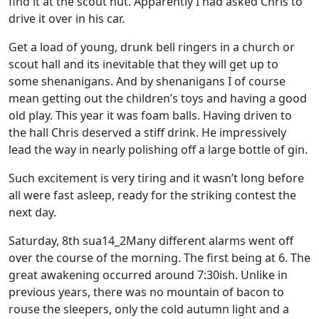
find it at the scout hut. Apparently I had asked Chris to
drive it over in his car.
Get a load of young, drunk bell ringers in a church or
scout hall and its inevitable that they will get up to
some shenanigans. And by shenanigans I of course
mean getting out the children’s toys and having a good
old play. This year it was foam balls. Having driven to
the hall Chris deserved a stiff drink. He impressively
lead the way in nearly polishing off a large bottle of gin.
Such excitement is very tiring and it wasn’t long before
all were fast asleep, ready for the striking contest the
next day.
Saturday, 8th sua14_2Many different alarms went off
over the course of the morning. The first being at 6. The
great awakening occurred around 7:30ish. Unlike in
previous years, there was no mountain of bacon to
rouse the sleepers, only the cold autumn light and a