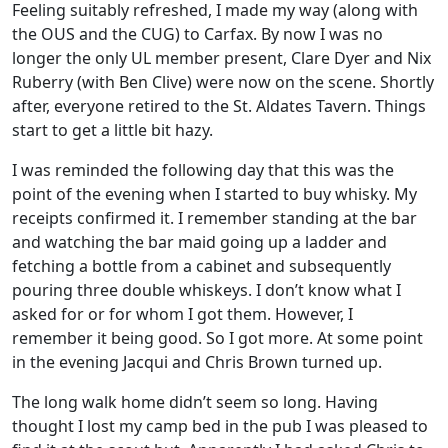
Feeling suitably refreshed, I made my way (along with
the OUS and the CUG) to Carfax. By now I was no
longer the only UL member present, Clare Dyer and Nix
Ruberry (with Ben Clive) were now on the scene. Shortly
after, everyone retired to the St. Aldates Tavern. Things
start to get a little bit hazy.
I was reminded the following day that this was the
point of the evening when I started to buy whisky. My
receipts confirmed it. I remember standing at the bar
and watching the bar maid going up a ladder and
fetching a bottle from a cabinet and subsequently
pouring three double whiskeys. I don’t know what I
asked for or for whom I got them. However, I
remember it being good. So I got more. At some point
in the evening Jacqui and Chris Brown turned up.
The long walk home didn’t seem so long. Having
thought I lost my camp bed in the pub I was pleased to