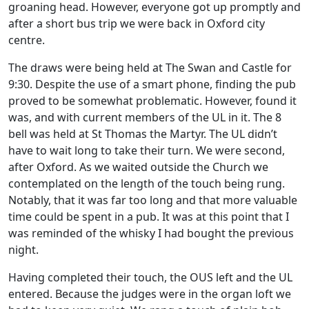
groaning head. However, everyone got up promptly and
after a short bus trip we were back in Oxford city
centre.
The draws were being held at The Swan and Castle for
9:30. Despite the use of a smart phone, finding the pub
proved to be somewhat problematic. However, found it
was, and with current members of the UL in it. The 8
bell was held at St Thomas the Martyr. The UL didn’t
have to wait long to take their turn. We were second,
after Oxford. As we waited outside the Church we
contemplated on the length of the touch being rung.
Notably, that it was far too long and that more valuable
time could be spent in a pub. It was at this point that I
was reminded of the whisky I had bought the previous
night.
Having completed their touch, the OUS left and the UL
entered. Because the judges were in the organ loft we