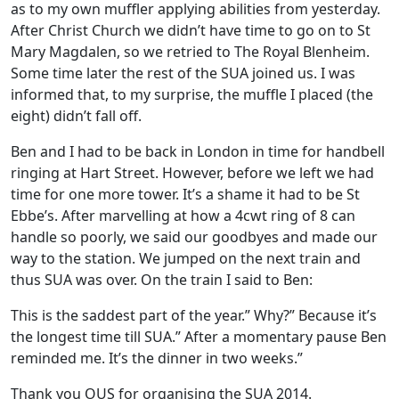
as to my own muffler applying abilities from yesterday.
After Christ Church we didn’t have time to go on to St
Mary Magdalen, so we retried to The Royal Blenheim.
Some time later the rest of the SUA joined us. I was
informed that, to my surprise, the muffle I placed (the
eight) didn’t fall off.
Ben and I had to be back in London in time for handbell
ringing at Hart Street. However, before we left we had
time for one more tower. It’s a shame it had to be St
Ebbe’s. After marvelling at how a 4cwt ring of 8 can
handle so poorly, we said our goodbyes and made our
way to the station. We jumped on the next train and
thus SUA was over. On the train I said to Ben:
This is the saddest part of the year.” Why?” Because it’s
the longest time till SUA.” After a momentary pause Ben
reminded me. It’s the dinner in two weeks.”
Thank you OUS for organising the SUA 2014.