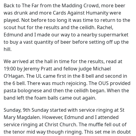
Back to The Far from the Madding Crowd, more beer
was drunk and more Cards Against Humanity were
played. Not before too long it was time to return to the
scout hut for the results and the ceilidh. Rachel,
Edmund and I made our way to a nearby supermarket
to buy a vast quantity of beer before setting off up the
hill.
We arrived at the hall in time for the results, read at
19:00 by Jeremy Pratt and fellow judge Michael
O’Hagan. The UL came first in the 8 bell and second in
the 6 bell. There was much rejoicing. The OUS provided
pasta bolognese and then the ceilidh began. When the
band left the foam balls came out again.
Sunday, 9th Sunday started with service ringing at St
Mary Magdalen. However, Edmund and I attended
service ringing at Christ Church. The muffle fell out of
the tenor mid way though ringing. This set me in doubt