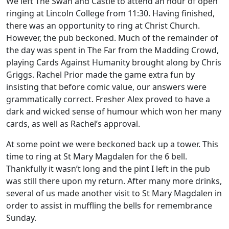
We left The Swan and Castle to attend an hour of open
ringing at Lincoln College from 11:30. Having finished,
there was an opportunity to ring at Christ Church.
However, the pub beckoned. Much of the remainder of
the day was spent in The Far from the Madding Crowd,
playing Cards Against Humanity brought along by Chris
Griggs. Rachel Prior made the game extra fun by
insisting that before comic value, our answers were
grammatically correct. Fresher Alex proved to have a
dark and wicked sense of humour which won her many
cards, as well as Rachel’s approval.
At some point we were beckoned back up a tower. This
time to ring at St Mary Magdalen for the 6 bell.
Thankfully it wasn’t long and the pint I left in the pub
was still there upon my return. After many more drinks,
several of us made another visit to St Mary Magdalen in
order to assist in muffling the bells for remembrance
Sunday.