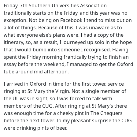
Friday, 7th Southern Universities Association
traditionally starts on the Friday, and this year was no
exception. Not being on Facebook I tend to miss out on
a lot of things. Because of this, I was unaware as to
what everyone else’s plans were. I had a copy of the
itinerary, so, as a result, I journeyed up solo in the hope
that I would bump into someone I recognised. Having
spent the Friday morning frantically trying to finish an
essay before the weekend, I managed to get the Oxford
tube around mid afternoon.
I arrived in Oxford in time for the first tower, service
ringing at St Mary the Virgin. Not a single member of
the UL was in sight, so I was forced to talk with
members of the CUG. After ringing at St Mary’s there
was enough time for a cheeky pint in The Chequers
before the next tower. To my pleasant surprise the CUG
were drinking pints of beer.