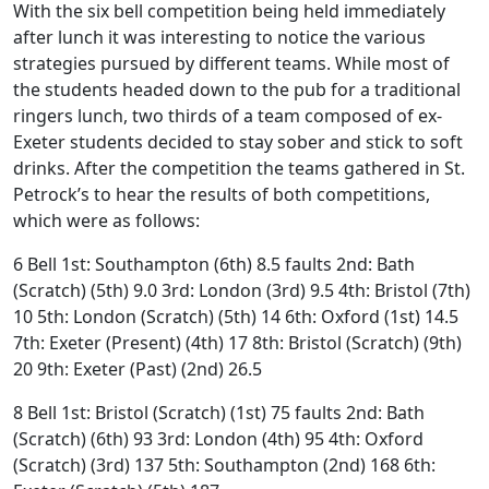
With the six bell competition being held immediately
after lunch it was interesting to notice the various
strategies pursued by different teams. While most of
the students headed down to the pub for a traditional
ringers lunch, two thirds of a team composed of ex-
Exeter students decided to stay sober and stick to soft
drinks. After the competition the teams gathered in St.
Petrock’s to hear the results of both competitions,
which were as follows:
6 Bell 1st: Southampton (6th) 8.5 faults 2nd: Bath
(Scratch) (5th) 9.0 3rd: London (3rd) 9.5 4th: Bristol (7th)
10 5th: London (Scratch) (5th) 14 6th: Oxford (1st) 14.5
7th: Exeter (Present) (4th) 17 8th: Bristol (Scratch) (9th)
20 9th: Exeter (Past) (2nd) 26.5
8 Bell 1st: Bristol (Scratch) (1st) 75 faults 2nd: Bath
(Scratch) (6th) 93 3rd: London (4th) 95 4th: Oxford
(Scratch) (3rd) 137 5th: Southampton (2nd) 168 6th: