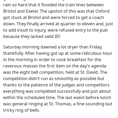
rain so hard that it flooded the train lines between
Bristol and Exeter. The upshot of this was that Oxford
got stuck at Bristol and were forced to get a coach
down. They finally arrived at quarter to eleven and, just
to add insult to injury, were refused entry to the pub
because they lacked valid ID!
Saturday morning dawned a lot dryer than Friday,
thankfully. After having got up at some ridiculous hour
in the morning in order to cook breakfast for the
ravenous masses the first item on the day’s agenda
was the eight bell competition, held at St. David. The
competition didn’t run as smoothly as possible but
thanks to the patience of the judges and competitors
everything was completed successfully and just about
within the scheduled time. The last event before lunch
was general ringing at St. Thomas, a fine sounding but
tricky ring of bells.