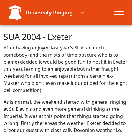
University Ringing
Societies
SUA 2004 - Exeter
After having enjoyed last year’s SUA so much
Learn
somebody (and the mists of time obscure who is to
blame) decided it would be good fun to host it in Exeter
Events
this year, leading to an enjoyable but rather fraught
weekend for all involved (apart from a certain ex-
Master who didn’t even make it out of bed for the eight
Resources
bell competition).
As is normal, the weekend started with general ringing
at St. David’s and even more general drinking at the
Imperial. It was at this point that things started going
wrong. Firstly there was the weather. Exeter decided to
greet our guest with classically Devonian weather i.e.