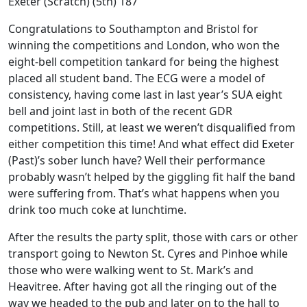
Exeter (Scratch) (5th) 187
Congratulations to Southampton and Bristol for
winning the competitions and London, who won the
eight-bell competition tankard for being the highest
placed all student band. The ECG were a model of
consistency, having come last in last year’s SUA eight
bell and joint last in both of the recent GDR
competitions. Still, at least we weren’t disqualified from
either competition this time! And what effect did Exeter
(Past)’s sober lunch have? Well their performance
probably wasn’t helped by the giggling fit half the band
were suffering from. That’s what happens when you
drink too much coke at lunchtime.
After the results the party split, those with cars or other
transport going to Newton St. Cyres and Pinhoe while
those who were walking went to St. Mark’s and
Heavitree. After having got all the ringing out of the
way we headed to the pub and later on to the hall to