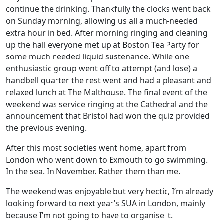
continue the drinking. Thankfully the clocks went back
on Sunday morning, allowing us all a much-needed
extra hour in bed. After morning ringing and cleaning
up the hall everyone met up at Boston Tea Party for
some much needed liquid sustenance. While one
enthusiastic group went off to attempt (and lose) a
handbell quarter the rest went and had a pleasant and
relaxed lunch at The Malthouse. The final event of the
weekend was service ringing at the Cathedral and the
announcement that Bristol had won the quiz provided
the previous evening.
After this most societies went home, apart from
London who went down to Exmouth to go swimming.
In the sea. In November. Rather them than me.
The weekend was enjoyable but very hectic, I’m already
looking forward to next year’s SUA in London, mainly
because I’m not going to have to organise it.